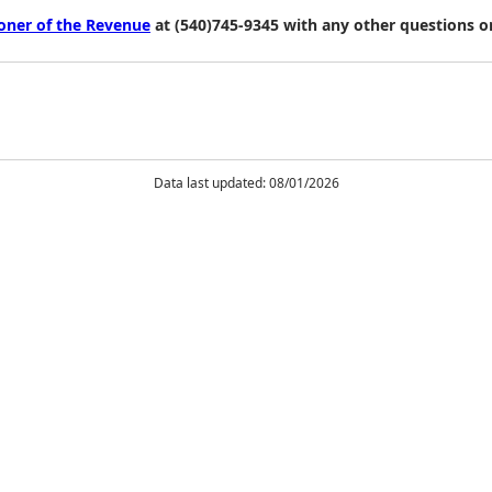
ioner of the Revenue
at (540)745-9345 with any other questions o
Data last updated: 08/01/2026