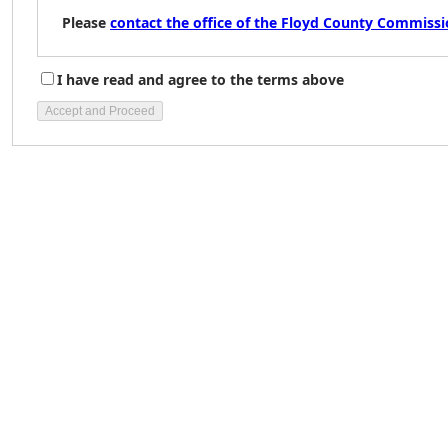
Please
contact the office of the Floyd County Commiss
I have read and agree to the terms above