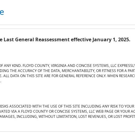
te
 Last General Reassessment effective January 1, 2025.
OF ANY KIND. FLOYD COUNTY, VIRGINIA AND CONCISE SYSTEMS, LLC EXPRESSL
ING THE ACCURACY OF THE DATA, MERCHANTABILITY, OR FITNESS FOR A PAR
 ALL DATA ON THIS SITE ARE FOR GENERAL REFERENCE ONLY. WHEN RESEARCHI
.
RISKS ASSOCIATED WITH THE USE OF THIS SITE INCLUDING ANY RISK TO YOU
VATED VIA A FLOYD COUNTY OR CONCISE SYSTEMS, LLC WEB PAGE OR YOUR AC
DAMAGES, INCLUDING, WITHOUT LIMITATION, LOST REVENUES, OR LOST PROFI