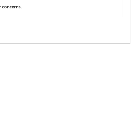
r concerns.