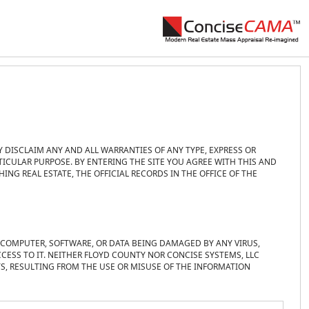
Y DISCLAIM ANY AND ALL WARRANTIES OF ANY TYPE, EXPRESS OR
TICULAR PURPOSE. BY ENTERING THE SITE YOU AGREE WITH THIS AND
NG REAL ESTATE, THE OFFICIAL RECORDS IN THE OFFICE OF THE
R COMPUTER, SOFTWARE, OR DATA BEING DAMAGED BY ANY VIRUS,
CESS TO IT. NEITHER FLOYD COUNTY NOR CONCISE SYSTEMS, LLC
TS, RESULTING FROM THE USE OR MISUSE OF THE INFORMATION