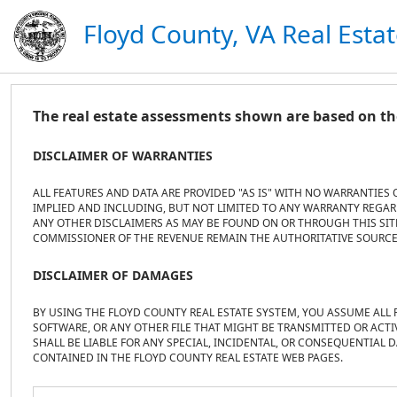
Floyd County, VA Real Esta
The real estate assessments shown are based on the
DISCLAIMER OF WARRANTIES
ALL FEATURES AND DATA ARE PROVIDED "AS IS" WITH NO WARRANTIES 
IMPLIED AND INCLUDING, BUT NOT LIMITED TO ANY WARRANTY REGARD
ANY OTHER DISCLAIMERS AS MAY BE FOUND ON OR THROUGH THIS SITE.
COMMISSIONER OF THE REVENUE REMAIN THE AUTHORITATIVE SOURCE
DISCLAIMER OF DAMAGES
BY USING THE FLOYD COUNTY REAL ESTATE SYSTEM, YOU ASSUME ALL 
SOFTWARE, OR ANY OTHER FILE THAT MIGHT BE TRANSMITTED OR ACTI
SHALL BE LIABLE FOR ANY SPECIAL, INCIDENTAL, OR CONSEQUENTIAL 
CONTAINED IN THE FLOYD COUNTY REAL ESTATE WEB PAGES.